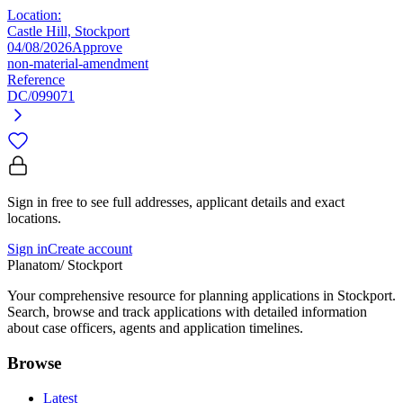
Location:
Castle Hill, Stockport
04/08/2026
Approve
non-material-amendment
Reference
DC/099071
Sign in free to see full addresses, applicant details and exact
locations.
Sign in
Create account
Planatom
/ Stockport
Your comprehensive resource for planning applications in Stockport.
Search, browse and track applications with detailed information
about case officers, agents and application timelines.
Browse
Latest