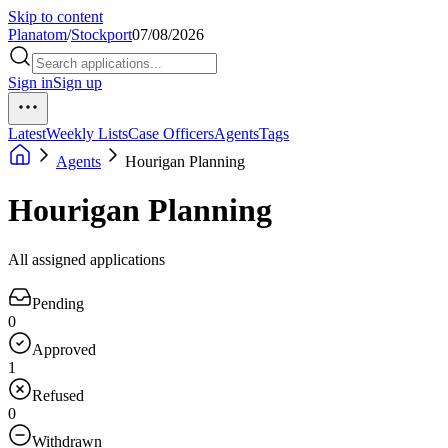
Skip to content
Planatom
/
Stockport
07/08/2026
Sign in
Sign up
Latest
Weekly Lists
Case Officers
Agents
Tags
Agents
Hourigan Planning
Hourigan Planning
All assigned applications
Pending
0
Approved
1
Refused
0
Withdrawn