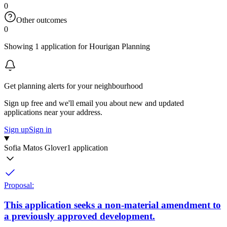
0
Other outcomes
0
Showing 1 application for Hourigan Planning
Get planning alerts for your neighbourhood
Sign up free and we'll email you about new and updated
applications near your address.
Sign up
Sign in
Sofia Matos Glover
1 application
Proposal:
This application seeks a non-material amendment to
a previously approved development.