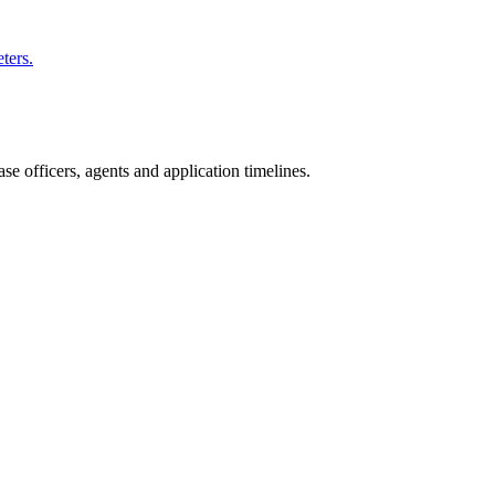
ters.
e officers, agents and application timelines.