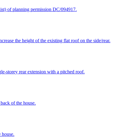
klist) of planning permission DC/094917.
rease the height of the existing flat roof on the side/rear.
le-storey rear extension with a pitched roof.
e back of the house.
e house.