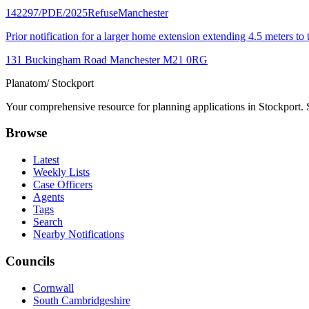
142297/PDE/2025
Refuse
Manchester
Prior notification for a larger home extension extending 4.5 meters t
131 Buckingham Road Manchester M21 0RG
Planatom
/ Stockport
Your comprehensive resource for planning applications in Stockport. Se
Browse
Latest
Weekly Lists
Case Officers
Agents
Tags
Search
Nearby Notifications
Councils
Cornwall
South Cambridgeshire