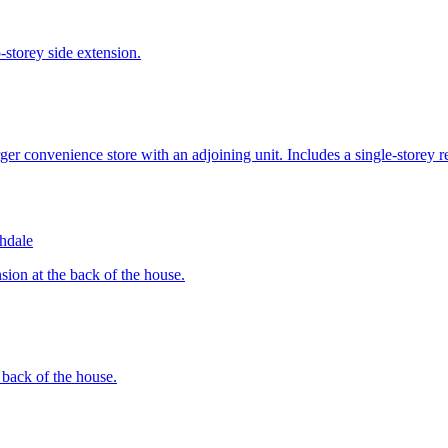
-storey side extension.
er convenience store with an adjoining unit. Includes a single-storey rea
hdale
sion at the back of the house.
e back of the house.