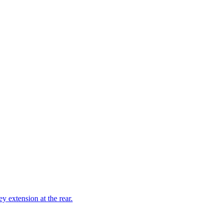
ey extension at the rear.