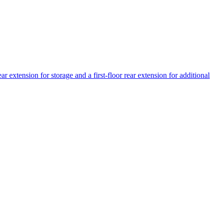
r extension for storage and a first-floor rear extension for additional