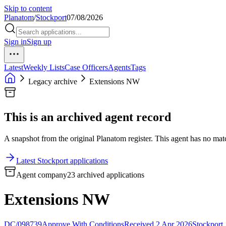
Skip to content
Planatom
/
Stockport
07/08/2026
Sign in
Sign up
Latest
Weekly Lists
Case Officers
Agents
Tags
Legacy archive
Extensions NW
This is an archived agent record
A snapshot from the original Planatom register. This agent has no match
Latest Stockport applications
Agent company
23 archived applications
Extensions NW
DC/098739
Approve With Conditions
Received 2 Apr 2026
Stockport