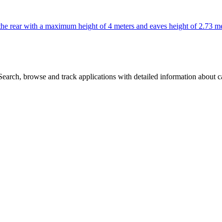
o the rear with a maximum height of 4 meters and eaves height of 2.73 me
arch, browse and track applications with detailed information about cas