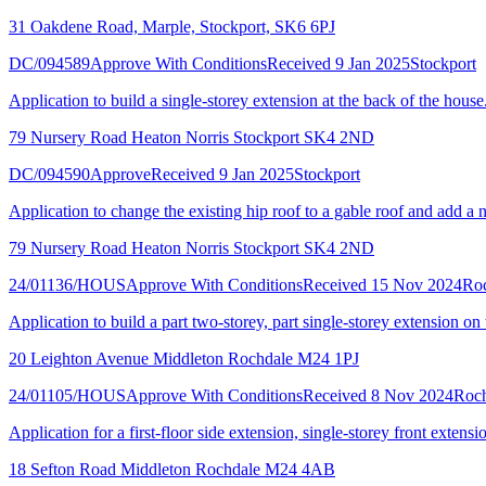
31 Oakdene Road, Marple, Stockport, SK6 6PJ
DC/094589
Approve With Conditions
Received 9 Jan 2025
Stockport
Application to build a single-storey extension at the back of the house
79 Nursery Road Heaton Norris Stockport SK4 2ND
DC/094590
Approve
Received 9 Jan 2025
Stockport
Application to change the existing hip roof to a gable roof and add a 
79 Nursery Road Heaton Norris Stockport SK4 2ND
24/01136/HOUS
Approve With Conditions
Received 15 Nov 2024
Ro
Application to build a part two-storey, part single-storey extension on 
20 Leighton Avenue Middleton Rochdale M24 1PJ
24/01105/HOUS
Approve With Conditions
Received 8 Nov 2024
Roch
Application for a first-floor side extension, single-storey front extensi
18 Sefton Road Middleton Rochdale M24 4AB