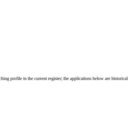
ing profile in the current register; the applications below are historical