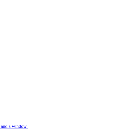
rs and a window.