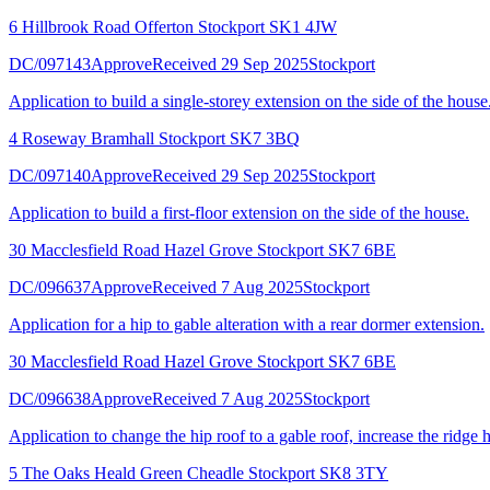
6 Hillbrook Road Offerton Stockport SK1 4JW
DC/097143
Approve
Received 29 Sep 2025
Stockport
Application to build a single-storey extension on the side of the house
4 Roseway Bramhall Stockport SK7 3BQ
DC/097140
Approve
Received 29 Sep 2025
Stockport
Application to build a first-floor extension on the side of the house.
30 Macclesfield Road Hazel Grove Stockport SK7 6BE
DC/096637
Approve
Received 7 Aug 2025
Stockport
Application for a hip to gable alteration with a rear dormer extension.
30 Macclesfield Road Hazel Grove Stockport SK7 6BE
DC/096638
Approve
Received 7 Aug 2025
Stockport
Application to change the hip roof to a gable roof, increase the ridge h
5 The Oaks Heald Green Cheadle Stockport SK8 3TY