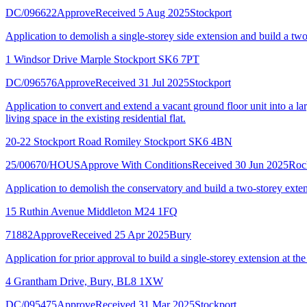
DC/096622
Approve
Received 5 Aug 2025
Stockport
Application to demolish a single-storey side extension and build a two
1 Windsor Drive Marple Stockport SK6 7PT
DC/096576
Approve
Received 31 Jul 2025
Stockport
Application to convert and extend a vacant ground floor unit into a larg
living space in the existing residential flat.
20-22 Stockport Road Romiley Stockport SK6 4BN
25/00670/HOUS
Approve With Conditions
Received 30 Jun 2025
Roc
Application to demolish the conservatory and build a two-storey exten
15 Ruthin Avenue Middleton M24 1FQ
71882
Approve
Received 25 Apr 2025
Bury
Application for prior approval to build a single-storey extension at th
4 Grantham Drive, Bury, BL8 1XW
DC/095475
Approve
Received 31 Mar 2025
Stockport