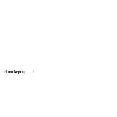
 and not kept up to date.