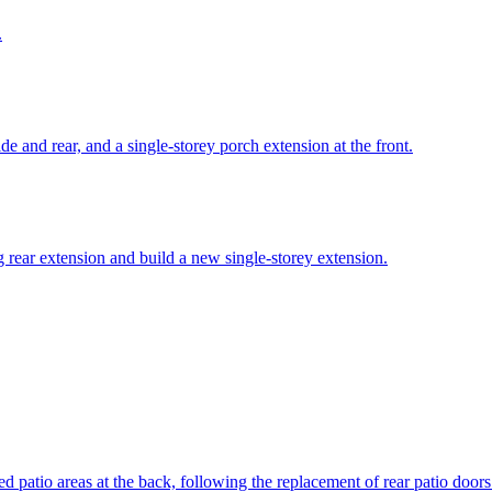
.
de and rear, and a single-storey porch extension at the front.
g rear extension and build a new single-storey extension.
sed patio areas at the back, following the replacement of rear patio doo