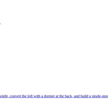
.
eight, convert the loft with a dormer at the back, and build a single-stor