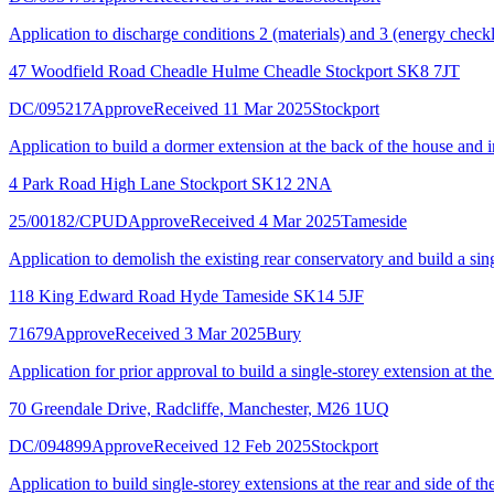
Application to discharge conditions 2 (materials) and 3 (energy chec
47 Woodfield Road Cheadle Hulme Cheadle Stockport SK8 7JT
DC/095217
Approve
Received 11 Mar 2025
Stockport
Application to build a dormer extension at the back of the house and inc
4 Park Road High Lane Stockport SK12 2NA
25/00182/CPUD
Approve
Received 4 Mar 2025
Tameside
Application to demolish the existing rear conservatory and build a sing
118 King Edward Road Hyde Tameside SK14 5JF
71679
Approve
Received 3 Mar 2025
Bury
Application for prior approval to build a single-storey extension at th
70 Greendale Drive, Radcliffe, Manchester, M26 1UQ
DC/094899
Approve
Received 12 Feb 2025
Stockport
Application to build single-storey extensions at the rear and side of th