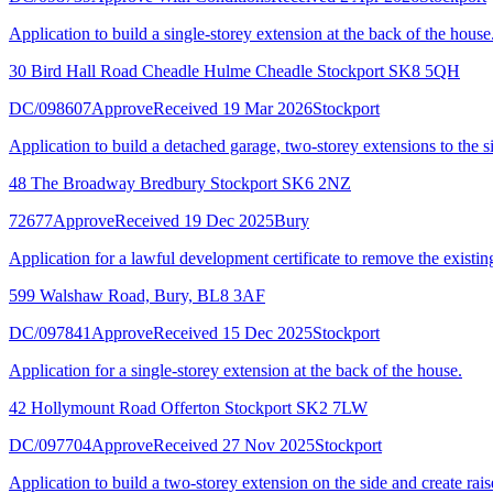
Application to build a single-storey extension at the back of the house
30 Bird Hall Road Cheadle Hulme Cheadle Stockport SK8 5QH
DC/098607
Approve
Received 19 Mar 2026
Stockport
Application to build a detached garage, two-storey extensions to the si
48 The Broadway Bredbury Stockport SK6 2NZ
72677
Approve
Received 19 Dec 2025
Bury
Application for a lawful development certificate to remove the existin
599 Walshaw Road, Bury, BL8 3AF
DC/097841
Approve
Received 15 Dec 2025
Stockport
Application for a single-storey extension at the back of the house.
42 Hollymount Road Offerton Stockport SK2 7LW
DC/097704
Approve
Received 27 Nov 2025
Stockport
Application to build a two-storey extension on the side and create rai