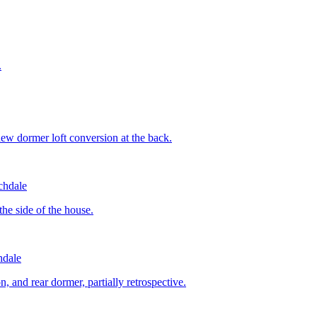
.
new dormer loft conversion at the back.
chdale
the side of the house.
dale
on, and rear dormer, partially retrospective.