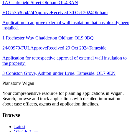
1A Clarksfield Street Oldham OL4 3AN
HOU/353654/24
Approve
Received 30 Oct 2024
Oldham
Application to approve external wall insulation that has already been
installed.
1 Rochester Way Chadderton Oldham OL9 9BQ
24/00970/FUL
Approve
Received 29 Oct 2024
Tameside
Application for retrospective approval of external wall insulation to
the property.
3 Coniston Grove, Ashton-under-Lyne, Tameside, OL7 9EN
Planatom
/ Wigan
Your comprehensive resource for planning applications in Wigan.
Search, browse and track applications with detailed information
about case officers, agents and application timelines.
Browse
Latest
Weekly Lists