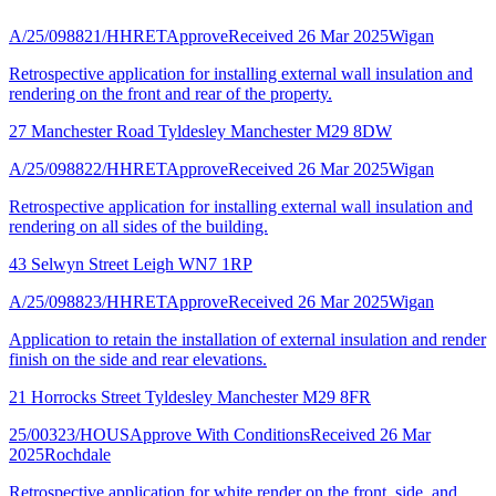
A/25/098821/HHRET
Approve
Received 26 Mar 2025
Wigan
Retrospective application for installing external wall insulation and
rendering on the front and rear of the property.
27 Manchester Road Tyldesley Manchester M29 8DW
A/25/098822/HHRET
Approve
Received 26 Mar 2025
Wigan
Retrospective application for installing external wall insulation and
rendering on all sides of the building.
43 Selwyn Street Leigh WN7 1RP
A/25/098823/HHRET
Approve
Received 26 Mar 2025
Wigan
Application to retain the installation of external insulation and render
finish on the side and rear elevations.
21 Horrocks Street Tyldesley Manchester M29 8FR
25/00323/HOUS
Approve With Conditions
Received 26 Mar
2025
Rochdale
Retrospective application for white render on the front, side, and