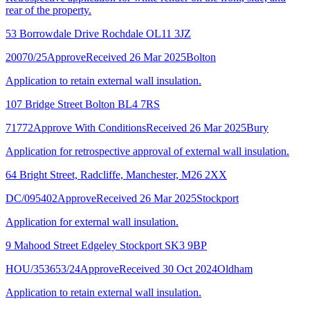
rear of the property.
53 Borrowdale Drive Rochdale OL11 3JZ
20070/25
Approve
Received 26 Mar 2025
Bolton
Application to retain external wall insulation.
107 Bridge Street Bolton BL4 7RS
71772
Approve With Conditions
Received 26 Mar 2025
Bury
Application for retrospective approval of external wall insulation.
64 Bright Street, Radcliffe, Manchester, M26 2XX
DC/095402
Approve
Received 26 Mar 2025
Stockport
Application for external wall insulation.
9 Mahood Street Edgeley Stockport SK3 9BP
HOU/353653/24
Approve
Received 30 Oct 2024
Oldham
Application to retain external wall insulation.