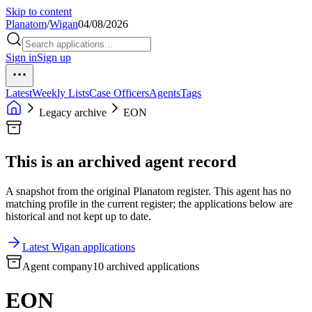
Skip to content
Planatom
/
Wigan
04/08/2026
Sign in
Sign up
Latest
Weekly Lists
Case Officers
Agents
Tags
Legacy archive
EON
This is an archived agent record
A snapshot from the original Planatom register. This agent has no
matching profile in the current register; the applications below are
historical and not kept up to date.
Latest Wigan applications
Agent company
10 archived applications
EON