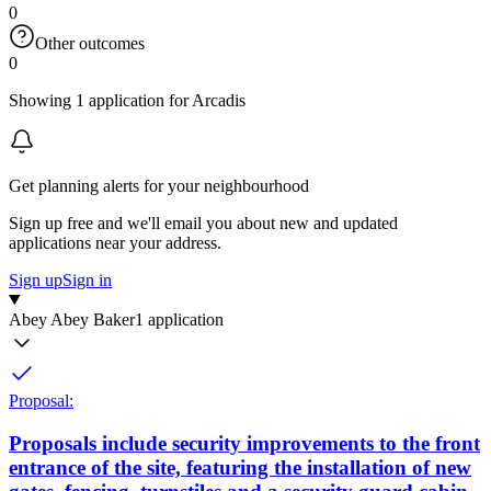
0
Other outcomes
0
Showing 1 application for Arcadis
Get planning alerts for your neighbourhood
Sign up free and we'll email you about new and updated
applications near your address.
Sign up
Sign in
Abey Abey Baker
1 application
Proposal:
Proposals include security improvements to the front
entrance of the site, featuring the installation of new