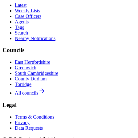
Latest
Weekly Lists
Case Officers
Agents
Tags
Search
Nearby Notifications
Councils
East Hertfordshire
Greenwich
South Cambridgeshire
County Durham
Torridge
All councils
Legal
Terms & Conditions
Privacy
Data Requests