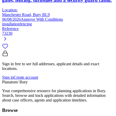
gates, fencing, turnstiles and a security guard cabin.
Location:
Manchester Road, Bury BL9
06/08/2026
Approve With Conditions
installation
fencing
Reference
73230
Sign in free to see full addresses, applicant details and exact
locations.
Sign in
Create account
Planatom
/ Bury
Your comprehensive resource for planning applications in Bury.
Search, browse and track applications with detailed information
about case officers, agents and application timelines.
Browse