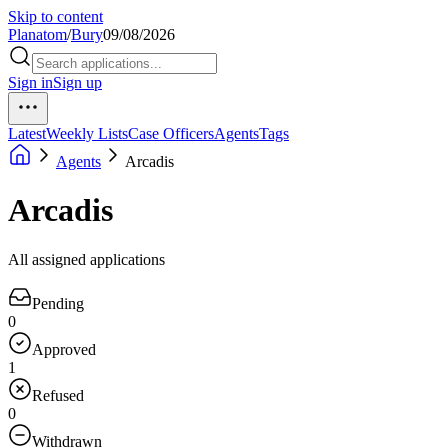
Skip to content
Planatom
/
Bury
09/08/2026
Sign in
Sign up
Latest
Weekly Lists
Case Officers
Agents
Tags
Agents
Arcadis
Arcadis
All assigned applications
Pending
0
Approved
1
Refused
0
Withdrawn