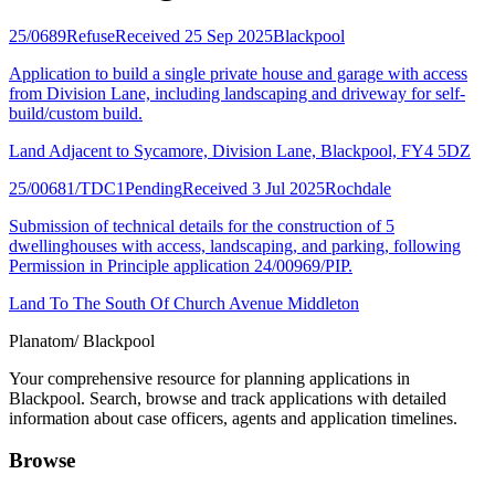
25/0689
Refuse
Received 25 Sep 2025
Blackpool
Application to build a single private house and garage with access
from Division Lane, including landscaping and driveway for self-
build/custom build.
Land Adjacent to Sycamore, Division Lane, Blackpool, FY4 5DZ
25/00681/TDC1
Pending
Received 3 Jul 2025
Rochdale
Submission of technical details for the construction of 5
dwellinghouses with access, landscaping, and parking, following
Permission in Principle application 24/00969/PIP.
Land To The South Of Church Avenue Middleton
Planatom
/ Blackpool
Your comprehensive resource for planning applications in
Blackpool. Search, browse and track applications with detailed
information about case officers, agents and application timelines.
Browse