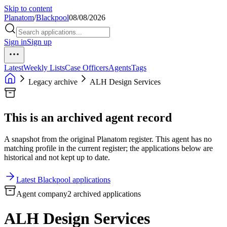
Skip to content
Planatom
/
Blackpool
08/08/2026
Sign in
Sign up
Latest
Weekly Lists
Case Officers
Agents
Tags
Legacy archive
ALH Design Services
This is an archived agent record
A snapshot from the original Planatom register. This agent has no
matching profile in the current register; the applications below are
historical and not kept up to date.
Latest Blackpool applications
Agent company
2 archived applications
ALH Design Services