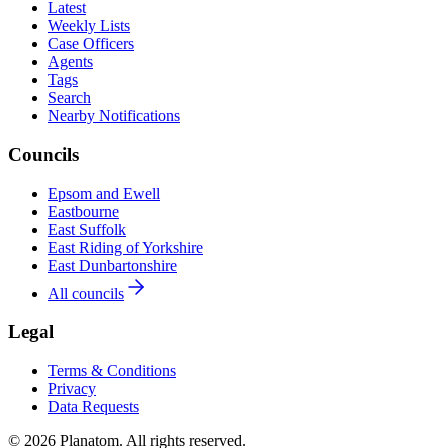
Latest
Weekly Lists
Case Officers
Agents
Tags
Search
Nearby Notifications
Councils
Epsom and Ewell
Eastbourne
East Suffolk
East Riding of Yorkshire
East Dunbartonshire
All councils
Legal
Terms & Conditions
Privacy
Data Requests
© 2026 Planatom. All rights reserved.