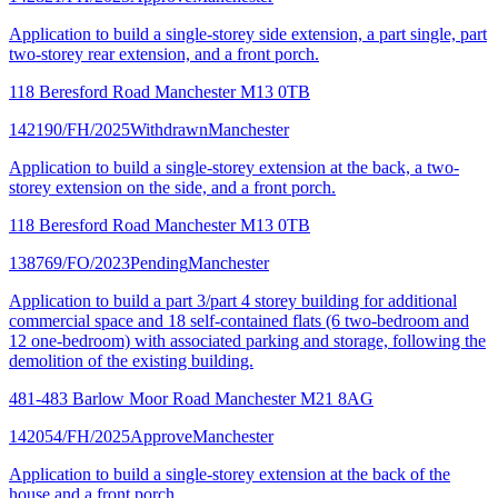
Application to build a single-storey side extension, a part single, part
two-storey rear extension, and a front porch.
118 Beresford Road Manchester M13 0TB
142190/FH/2025
Withdrawn
Manchester
Application to build a single-storey extension at the back, a two-
storey extension on the side, and a front porch.
118 Beresford Road Manchester M13 0TB
138769/FO/2023
Pending
Manchester
Application to build a part 3/part 4 storey building for additional
commercial space and 18 self-contained flats (6 two-bedroom and
12 one-bedroom) with associated parking and storage, following the
demolition of the existing building.
481-483 Barlow Moor Road Manchester M21 8AG
142054/FH/2025
Approve
Manchester
Application to build a single-storey extension at the back of the
house and a front porch.