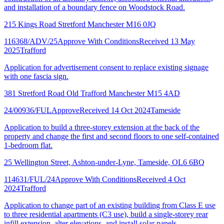
and installation of a boundary fence on Woodstock Road.
215 Kings Road Stretford Manchester M16 0JQ
116368/ADV/25
Approve With Conditions
Received 13 May
2025
Trafford
Application for advertisement consent to replace existing signage
with one fascia sign.
381 Stretford Road Old Trafford Manchester M15 4AD
24/00936/FUL
Approve
Received 14 Oct 2024
Tameside
Application to build a three-storey extension at the back of the
property and change the first and second floors to one self-contained
1-bedroom flat.
25 Wellington Street, Ashton-under-Lyne, Tameside, OL6 6BQ
114631/FUL/24
Approve With Conditions
Received 4 Oct
2024
Trafford
Application to change part of an existing building from Class E use
to three residential apartments (C3 use), build a single-storey rear
infill extension, alter elevations, and install solar panels.