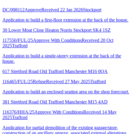
DC/098112
Approve
Received 22 Jan 2026
Stockport
Application to build a first-floor extension at the back of the house.
30 Lower Moat Close Heaton Norris Stockport SK4 1SZ
117550/FUL/25
Approve With Conditions
Received 20 Oct
2025
Trafford
Application to build a single-storey extension at the back of the
house.
617 Stretford Road Old Trafford Manchester M16 0QA
116465/FUL/25
Refuse
Received 27 May 2025
Trafford
Application to build an enclosed seating area on the shop forecourt.
381 Stretford Road Old Trafford Manchester M15 4AD
116376/HHA/25
Approve With Conditions
Received 14 May
2025
Trafford
Application for partial demolition of the existing garage/store,
construction of an ancillary annexe, associated external alterations,