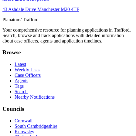
43 Ashdale Drive Manchester M20 4TF
Planatom
/ Trafford
Your comprehensive resource for planning applications in Trafford.
Search, browse and track applications with detailed information
about case officers, agents and application timelines.
Browse
Latest
Weekly Lists
Case Officers
Agents
Tags
Search
Nearby Notifications
Councils
Cornwall
South Cambridgeshire
Knowsley