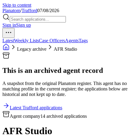
Skip to content
Planatom
/
Trafford
07/08/2026
Sign in
Sign up
Latest
Weekly Lists
Case Officers
Agents
Tags
Legacy archive
AFR Studio
This is an archived agent record
A snapshot from the original Planatom register. This agent has no
matching profile in the current register; the applications below are
historical and not kept up to date.
Latest Trafford applications
Agent company
14 archived applications
AFR Studio