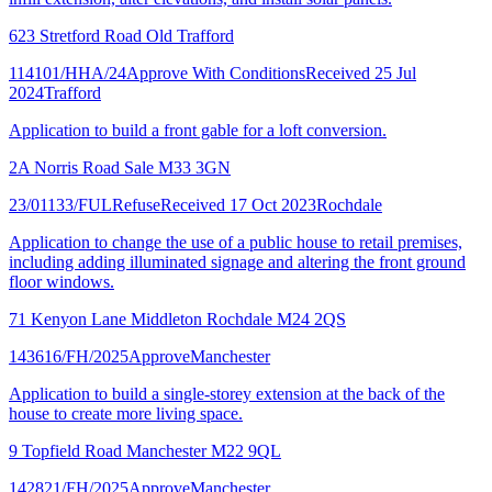
623 Stretford Road Old Trafford
114101/HHA/24
Approve With Conditions
Received 25 Jul
2024
Trafford
Application to build a front gable for a loft conversion.
2A Norris Road Sale M33 3GN
23/01133/FUL
Refuse
Received 17 Oct 2023
Rochdale
Application to change the use of a public house to retail premises,
including adding illuminated signage and altering the front ground
floor windows.
71 Kenyon Lane Middleton Rochdale M24 2QS
143616/FH/2025
Approve
Manchester
Application to build a single-storey extension at the back of the
house to create more living space.
9 Topfield Road Manchester M22 9QL
142821/FH/2025
Approve
Manchester